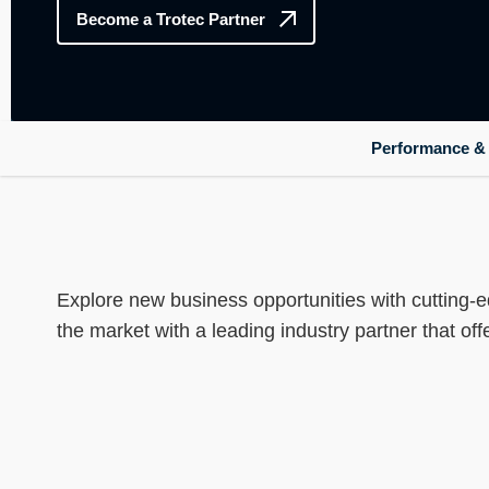
----
Become a Trotec Partner
Performance & r
Explore new business opportunities with cutting-e
the market with a leading industry partner that of