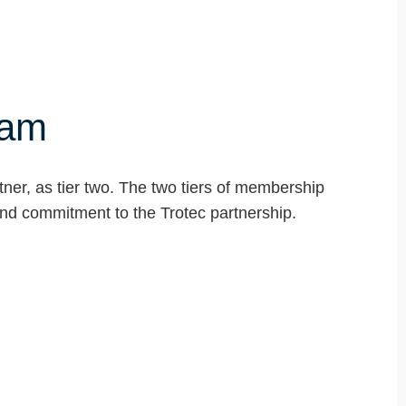
ram
tner, as tier two. The two tiers of membership
 and commitment to the Trotec partnership.