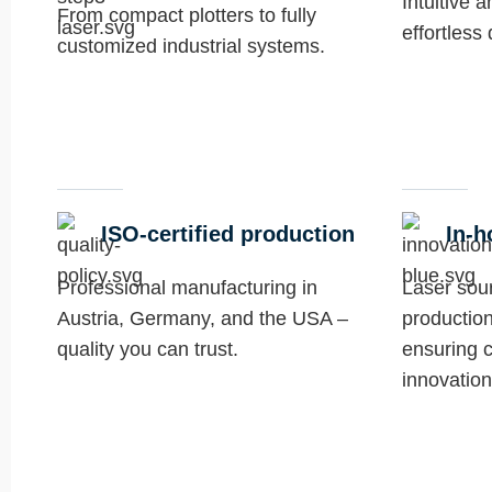
Intuitive 
From compact plotters to fully
effortless
customized industrial systems.
ISO-certified production
In-h
Professional manufacturing in
Laser sou
Austria, Germany, and the USA –
production
quality you can trust.
ensuring c
innovation