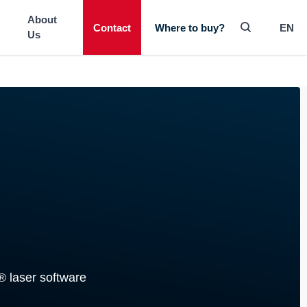
-----
About
Contact
EN
Where to buy?
Us
® laser software