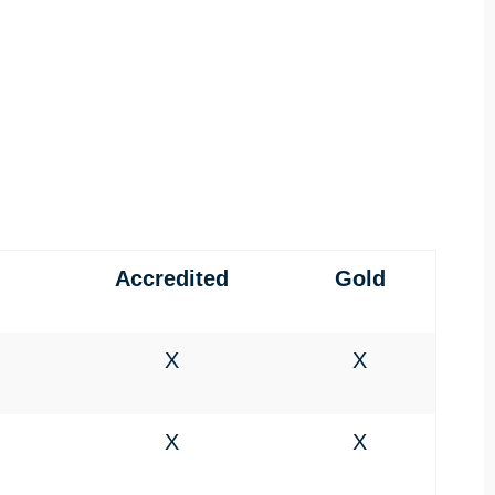
Accredited
Gold
X
X
X
X