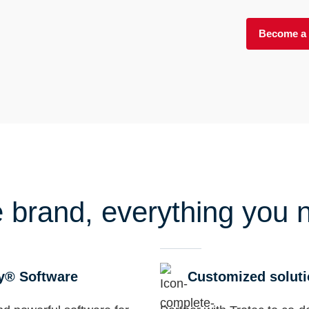
Become a 
 brand, everything you 
y® Software
Customized solut