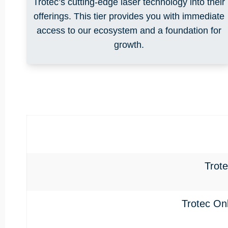
Trotec’s cutting-edge laser technology into their
offerings. This tier provides you with immediate
access to our ecosystem and a foundation for
growth.
Trot
Trotec On