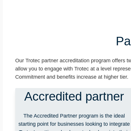
Pa
Our Trotec partner accreditation program offers tw
allow you to engage with Trotec at a level represe
Commitment and benefits increase at higher tier.
Accredited partner
The Accredited Partner program is the ideal
starting point for businesses looking to integrate