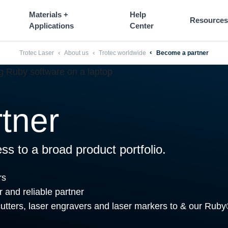
----
Materials +
Help
Resources
Applications
Center
Trotec Laser
About us
Trotec worldwide
Become a partner
tner
ss to a broad product portfolio.
rs
r and reliable partner
 cutters, laser engravers and laser markers to & our Ruby