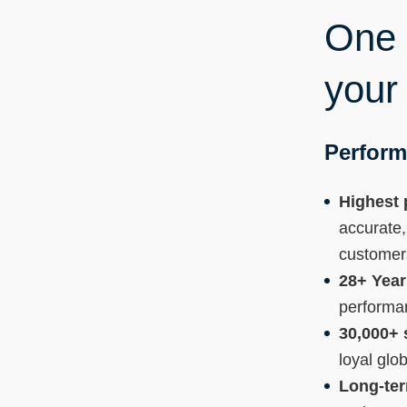
One p
your
Perform
Highest 
accurate,
customer
28+ Year
performa
30,000+ 
loyal glo
Long-te