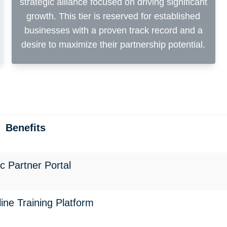
strategic alliance focused on driving significant
growth. This tier is reserved for established
businesses with a proven track record and a
desire to maximize their partnership potential.
Benefits
ec Partner Portal
line Training Platform