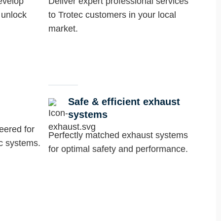
evelop
Deliver expert professional services
 unlock
to Trotec customers in your local
market.
Safe & efficient exhaust
systems
neered for
Perfectly matched exhaust systems
ec systems.
for optimal safety and performance.