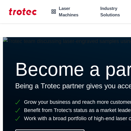
----
Laser
Industry

Machines
Solutions
Focus Content
Focus Navigation
Focus Footer
AK + 3
AK + 1
AK + 2
Become a par
Being a Trotec partner gives you acce
Grow your business and reach more custome
Benefit from Trotec's status as a market leade
Work with a broad portfolio of high-end laser