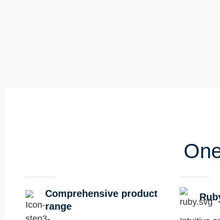
One
Comprehensive product
Rub
range