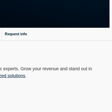
-----
Request info
ec experts. Grow your revenue and stand out in
zed solutions
.