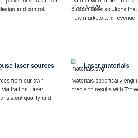
and powerful software for
Partner with Trotec to co-d
 design and control.
custom laser solutions that
new markets and revenue.
ouse laser sources
Laser materials
rces from our own
Materials specifically engi
 via Iradion Laser –
precision results with Trot
onsistent quality and
.