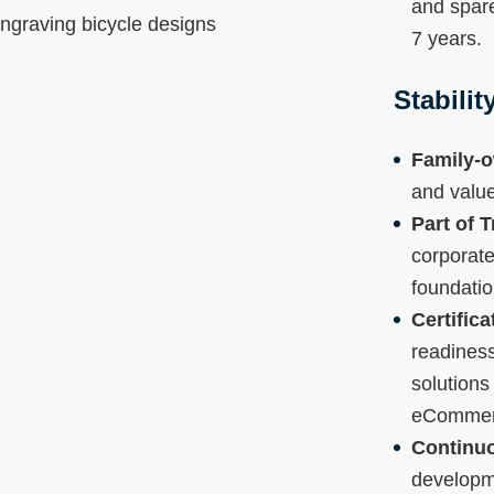
and spare
7 years.
Stabili
Family-o
and value
Part of 
corporate
foundatio
Certific
readiness
solutions
eCommerc
Continuo
developm