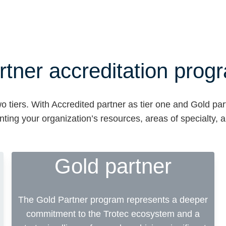
rtner accreditation prog
o tiers. With Accredited partner as tier one and Gold par
nting your organization’s resources, areas of specialty,
Gold partner
The Gold Partner program represents a deeper
commitment to the Trotec ecosystem and a