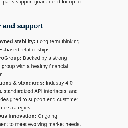
 parts support guaranteed for up to
ty and support
wned stability:
Long-term thinking
s-based relationships.
TroGroup:
Backed by a strong
 group with a healthy financial
n.
ations & standards:
Industry 4.0
, standardized API interfaces, and
 designed to support end-customer
e strategies.
us innovation:
Ongoing
ent to meet evolving market needs.