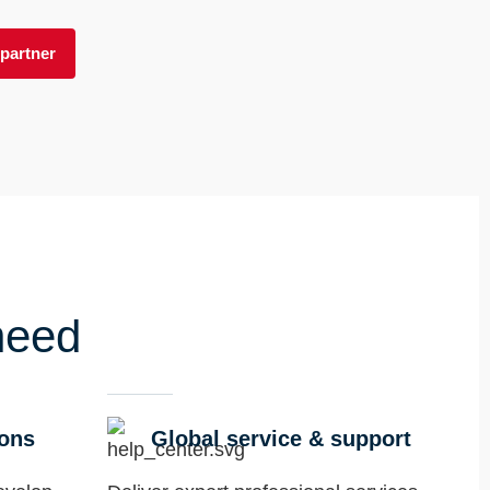
partner
need
ions
Global service & support