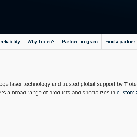
----
eliability
Why Trotec?
Partner program
Find a partner
dge laser technology and trusted global support by Trot
fers a broad range of products and specializes in
customi