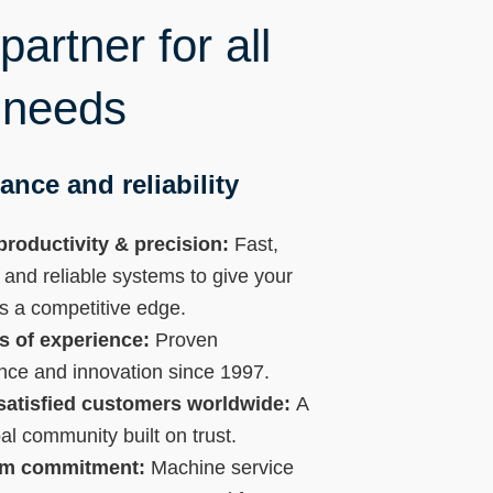
artner for all
 needs
ance and reliability
productivity & precision:
Fast,
 and reliable systems to give your
s a competitive edge.
s of experience:
Proven
nce and innovation since 1997.
satisfied customers worldwide:
A
bal community built on trust.
rm commitment:
Machine service