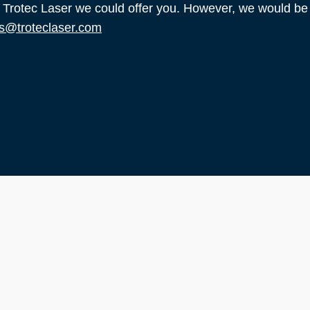
t Trotec Laser we could offer you. However, we would be
s@troteclaser.com