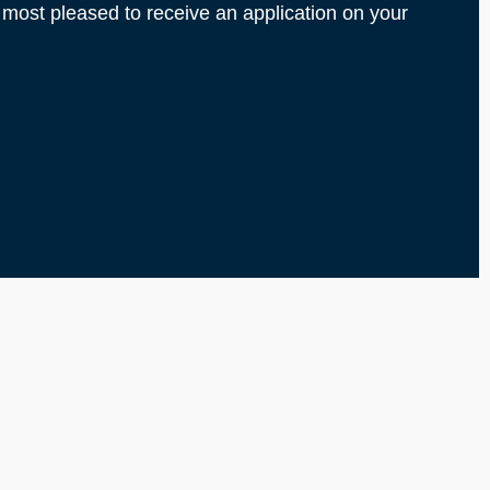
 most pleased to receive an application on your