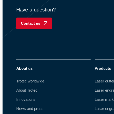
Have a question?
Contact us
About us
Products
Trotec worldwide
Laser cutte
About Trotec
Laser engr
Innovations
Laser mark
News and press
Laser engra