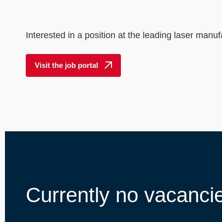
----
Interested in a position at the leading laser manuf
Visit the job portal
Currently no vacanci