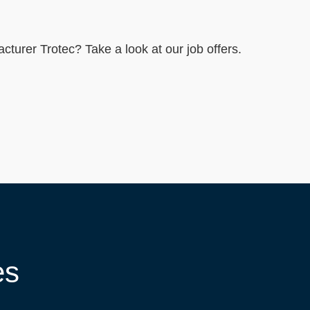
----
acturer Trotec? Take a look at our job offers.
es