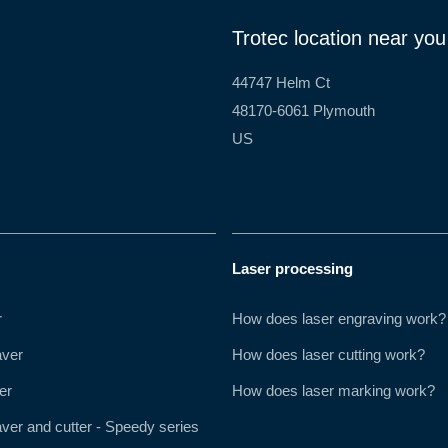
Trotec location near you
44747 Helm Ct
48170-6061 Plymouth
US
Laser processing
r
How does laser engraving work?
aver
How does laser cutting work?
er
How does laser marking work?
ver and cutter - Speedy series