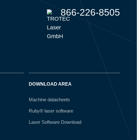
866-226-8505
DOWNLOAD AREA
Machine datasheets
Ruby® laser software
Laser Software Download