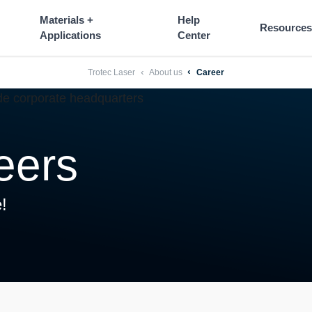
----
Materials +
Help
Resources
Applications
Center
Trotec Laser
About us
Career
eers
!