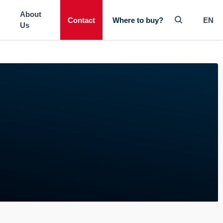
-----
About
Contact
EN
Where to buy?
Us