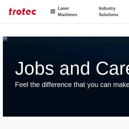
----
Laser
Industry

Machines
Solutions
Focus Content
Focus Navigation
Focus Footer
AK + 3
AK + 1
AK + 2
Jobs and Car
Feel the difference that you can make