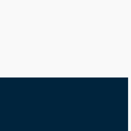
-----