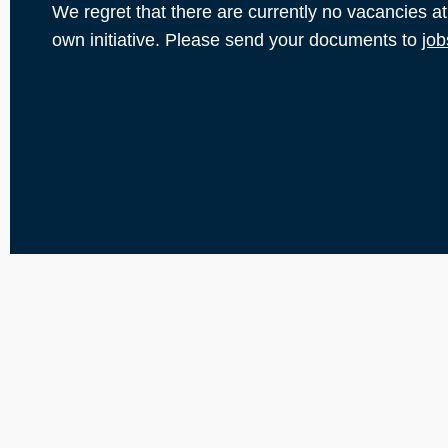
We regret that there are currently no vacancies a
own initiative. Please send your documents to
job