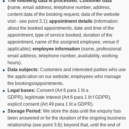
The following data is processed: Customer data
(
name, email address, telephone number, address,
content data of the booking request, data of the website
visit - see point 3.1);
appointment details
(information
about the booked appointments, date and time of the
appointment, type of service booked, duration of the
appointment, name of the assigned employee, venue if
applicable);
employee information
(name, professional
email address, telephone number, availability, working
hours)
.
Data subjects:
Customers and interested parties who use
the application on our website; employees who manage
the bookings/appointments.
Legal bases:
Consent (Art 6 para 1 lit a
GDPR), legitimate interest (Art 6 para 1 lit f GDPR),
explicit consent (Art 49 para 1 lit a GDPR).
Storage Period:
We store the data until the enquiry has
been answered or for the duration of the ongoing business
relationship (see point 3.6); beyond that, until the end of