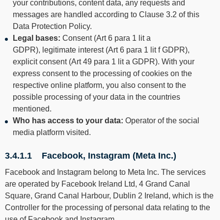
your contributions, content data, any requests and
messages are handled according to Clause 3.2 of this
Data Protection Policy.
Legal bases:
Consent (Art 6 para 1 lit a
GDPR), legitimate interest (Art 6 para 1 lit f GDPR),
explicit consent (Art 49 para 1 lit a GDPR). With your
express consent to the processing of cookies on the
respective online platform, you also consent to the
possible processing of your data in the countries
mentioned.
Who has access to your data:
Operator of the social
media platform visited.
3.4.1.1 Facebook, Instagram (Meta Inc.)
Facebook and Instagram belong to Meta Inc. The services
are operated by Facebook Ireland Ltd, 4 Grand Canal
Square, Grand Canal Harbour, Dublin 2 Ireland, which is the
Controller for the processing of personal data relating to the
use of Facebook and Instagram.