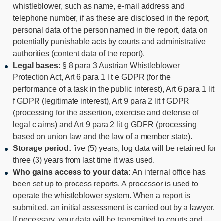
whistleblower, such as name, e-mail address and
telephone number, if as these are disclosed in the report,
personal data of the person named in the report, data on
potentially punishable acts by courts and administrative
authorities (content data of the report).
Legal bases
: § 8 para 3 Austrian Whistleblower
Protection Act, Art 6 para 1 lit e GDPR (for the
performance of a task in the public interest), Art 6 para 1 lit
f GDPR (legitimate interest), Art 9 para 2 lit f GDPR
(processing for the assertion, exercise and defense of
legal claims) and Art 9 para 2 lit g GDPR (processing
based on union law and the law of a member state).
Storage period:
five (5) years, log data will be retained for
three (3) years from last time it was used.
Who gains access to your data:
An internal office has
been set up to process reports. A processor is used to
operate the whistleblower system. When a report is
submitted, an initial assessment is carried out by a lawyer.
If necessary, your data will be transmitted to courts and