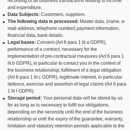
recording of all business transactions relating to income
and expenditure.
Data Subjects:
Customers, suppliers.
The following data is processed
: Master data, (name, e-
mail-address, telephone number) payment information,
financial data, bank details.
Legal bases:
Consent (Art 6 para 1 lit a GDPR),
performance of a contract, necessary for the
implementation of pre-contractual measures (Art 6 para 1
lit b GDPR), in particular to contact you in the context of
the business relationship; fulfilment of a legal obligation
(Art 6 para 1 lit c GDPR), legitimate interest, in particular
defence, exercise and assertion of legal claims (Art 6 para
1 lit f GDPR).
Storage period:
Your personal data will be stored by us
for as long as is necessary to fulfil our obligations,
depending on the necessity until the end of the business
relationship or until the expiry of the guarantee, warranty,
limitation and statutory retention periods applicable to the