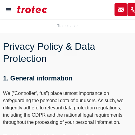
----
✉
≡
Trotec Laser
Focus Content
Focus Navigation
Focus Footer
AK + 3
AK + 1
AK + 2
Privacy Policy & Data
Protection
1. General information
We (“Controller”, “us”) place utmost importance on
safeguarding the personal data of our users. As such, we
diligently adhere to relevant data protection regulations,
including the GDPR and the national legal requirements,
throughout the processing of your personal information.