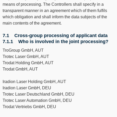
means of processing. The Controllers shall specify in a
transparent manner in an agreement which of them fulfils
which obligation and shall inform the data subjects of the
main contents of the agreement.
7.1 Cross-group processing of applicant data
7.1.1 Who is involved in the joint processing?
TroGroup GmbH, AUT
Trotec Laser GmbH, AUT
Trodat Holding GmbH, AUT
Trodat GmbH, AUT
Iradion Laser Holding GmbH, AUT
Iradion Laser GmbH, DEU
Trotec Laser Deutschland GmbH, DEU
Trotec Laser Automation GmbH, DEU
Trodat Vertriebs GmbH, DEU