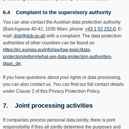
6.4 Complaint to the supervisory authority
You can also contact the Austrian data protection authority
(Barichgasse 40-42, 1030 Wien, phone:
+43 1 52 152-0
, E-
mail:
dsb@dsb.gv.at
) with a complaint. The data protection
authorities of other countries can be found on
https://ec.europa.eu/info/law/law-topic/data-
protection/reform/what-are-data-protection-authorities-
dpas_de
.
If you have questions about your rights or data processing,
you can also contact us. You can find our full contact details
under Clause 2 of this Privacy Protection Policy.
7. Joint processing activities
If companies process personal data jointly, there is joint
responsibility if they all jointly determine the purposes and