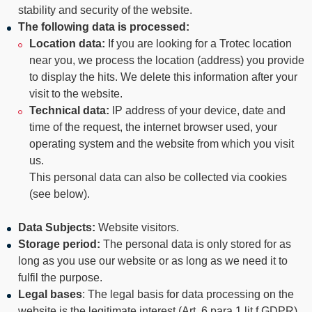
----
stability and security of the website.
The following
data is processed:
Location data:
If you are looking for a Trotec location
near you, we process the location (address) you provide
to display the hits. We delete this information after your
visit to the website.
----
Technical data:
IP address of your device, date and
time of the request, the internet browser used, your
operating system and the website from which you visit
us.
This personal data can also be collected via cookies
(see below).
Data Subjects
:
Website visitors.
Storage period:
The personal data is only stored for as
long as you use our website or as long as we need it to
fulfil the purpose.
Legal bases
: The legal basis for data processing on the
website is the legitimate interest (Art. 6 para 1 lit f GDPR)