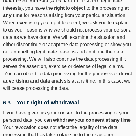
balance of interests
(Art 6 para 1 lit f GDPR: legitimate
interests), you have the
right
to
object
to the processing
at
any time
for reasons arising from your particular situation.
When exercising your right to object, we ask you to explain
to us your reasons why we should not process your personal
data as we have done. We will examine the situation and
either discontinue or adapt the data processing or show you
our compelling legitimate reasons and continue the data
processing. We will also continue the data processing if it
serves the assertion, exercise or defense of legal claims.
You can object to data processing for the purposes of
direct
advertising and data analysis
at any time. In this case, we
will cease processing the data.
6.3 Your right of withdrawal
If you have given us your consent to the processing of your
personal data, you can
withdraw
your
consent at any time
.
Your revocation does not affect the legality of the data
processing that has taken place up to the revocation.