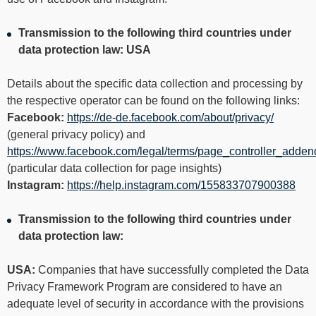
Transmission to the following third countries under
data protection law: USA
Details about the specific data collection and processing by
the respective operator can be found on the following links:
Facebook:
https://de-de.facebook.com/about/privacy/
(general privacy policy) and
https://www.facebook.com/legal/terms/page_controller_adde
(particular data collection for page insights)
Instagram:
https://help.instagram.com/155833707900388
Transmission to the following third countries under
data protection law:
USA:
Companies that have successfully completed the Data
Privacy Framework Program are considered to have an
adequate level of security in accordance with the provisions