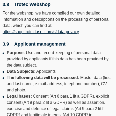
3.8 Trotec Webshop
For the webshop, we have compiled our own detailed
information and descriptions on the processing of personal
data, which you can find at:
https://shop.troteclaser.com/s/data-privacy
3.9 Applicant management
Purpose:
Use and record-keeping of personal data
provided by applicants if this data has been provided by
the data subject.
Data Subjects:
Applicants
The following data will be processed:
Master data (first
and last name, e-mail-address, telephone number), CV
and photo.
Legal bases:
Consent (Art 6 para 1 lit a GDPR), explicit
consent (Art 9 para 2 lit a GDPR) as well as assertion,
exercise and defence of legal claims (Art 9 para 2 lit f
GDPR) and legitimate interest (Art 10 GDPR in