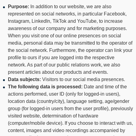
Purpose:
In addition to our website, we are also
represented on social networks, in particular Facebook,
Instagram, LinkedIn, TikTok and YouTube, to increase
awareness of our company and for marketing purposes.
When you visit one of our online presences on social
media, personal data may be transmitted to the operator of
the social network. Furthermore, the operator can link your
profile to ours if you are logged into the respective
network. As part of our public relations work, we also
present articles about our products and events.
Data subjects:
Visitors to our social media presences.
The following data is processed:
Date and time of the
actions performed, user ID (only for logged-in users),
location data (country/city), language setting, age/gender
group (for logged-in users from the user profile), previously
visited website, determination of hardware
(computer/mobile device). If you choose to interact with us,
content, images and video recordings accompanied by