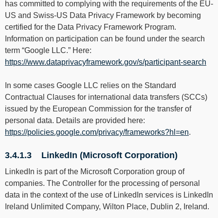
has committed to complying with the requirements of the EU-
US and Swiss-US Data Privacy Framework by becoming
certified for the Data Privacy Framework Program.
Information on participation can be found under the search
term “Google LLC.” Here:
https://www.dataprivacyframework.gov/s/participant-search
In some cases Google LLC relies on the Standard
Contractual Clauses for international data transfers (SCCs)
issued by the European Commission for the transfer of
personal data. Details are provided here:
https://policies.google.com/privacy/frameworks?hl=en
.
3.4.1.3 LinkedIn (Microsoft Corporation)
LinkedIn is part of the Microsoft Corporation group of
companies. The Controller for the processing of personal
data in the context of the use of LinkedIn services is LinkedIn
Ireland Unlimited Company, Wilton Place, Dublin 2, Ireland.