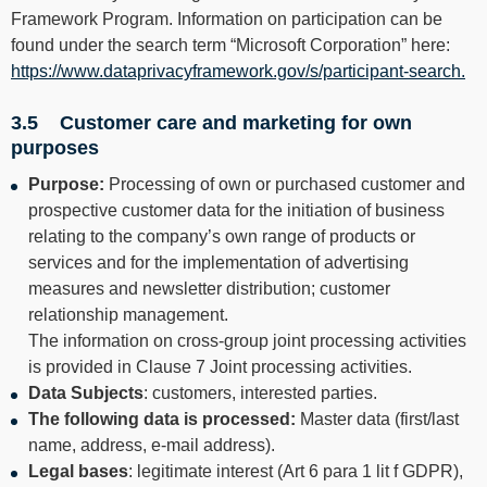
Framework Program. Information on participation can be
found under the search term “Microsoft Corporation” here:
https://www.dataprivacyframework.gov/s/participant-search.
3.5 Customer care and marketing for own
purposes
Purpose:
Processing of own or purchased customer and
prospective customer data for the initiation of business
relating to the company’s own range of products or
services and for the implementation of advertising
measures and newsletter distribution; customer
relationship management.
The information on cross-group joint processing activities
is provided in Clause 7 Joint processing activities.
Data Subjects
: customers, interested parties.
The following data is processed:
Master data (first/last
name, address, e-mail address).
Legal bases
: legitimate interest (Art 6 para 1 lit f GDPR),