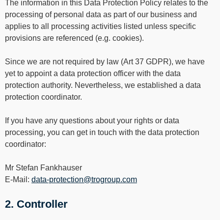
----
The information in this Data Protection Policy relates to the
processing of personal data as part of our business and
applies to all processing activities listed unless specific
provisions are referenced (e.g. cookies).
Since we are not required by law (Art 37 GDPR), we have
----
yet to appoint a data protection officer with the data
protection authority. Nevertheless, we established a data
protection coordinator.
If you have any questions about your rights or data
processing, you can get in touch with the data protection
coordinator:
Mr Stefan Fankhauser
E-Mail:
data-protection@trogroup.com
2. Controller