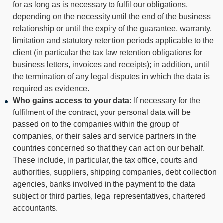
for as long as is necessary to fulfil our obligations,
depending on the necessity until the end of the business
relationship or until the expiry of the guarantee, warranty,
limitation and statutory retention periods applicable to the
client (in particular the tax law retention obligations for
business letters, invoices and receipts); in addition, until
the termination of any legal disputes in which the data is
required as evidence.
Who gains access to your data:
If necessary for the
fulfilment of the contract, your personal data will be
passed on to the companies within the group of
companies, or their sales and service partners in the
countries concerned so that they can act on our behalf.
These include, in particular, the tax office, courts and
authorities, suppliers, shipping companies, debt collection
agencies, banks involved in the payment to the data
subject or third parties, legal representatives, chartered
accountants.