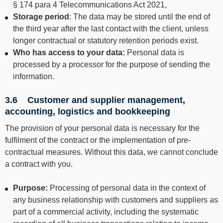
§ 174 para 4 Telecommunications Act 2021,
Storage period
: The data may be stored until the end of
the third year after the last contact with the client, unless
longer contractual or statutory retention periods exist.
Who has access to your data:
Personal data is
processed by a processor for the purpose of sending the
information.
3.6 Customer and supplier management,
accounting, logistics and bookkeeping
The provision of your personal data is necessary for the
fulfilment of the contract or the implementation of pre-
contractual measures. Without this data, we cannot conclude
a contract with you.
Purpose:
Processing of personal data in the context of
any business relationship with customers and suppliers as
part of a commercial activity, including the systematic