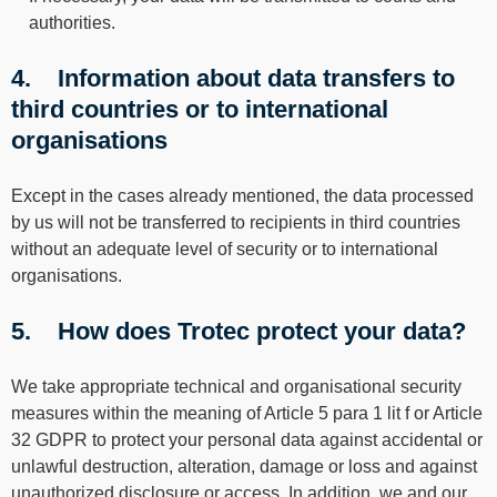
authorities.
4. Information about data transfers to
third countries or to international
organisations
Except in the cases already mentioned, the data processed
by us will not be transferred to recipients in third countries
without an adequate level of security or to international
organisations.
5. How does Trotec protect your data?
We take appropriate technical and organisational security
measures within the meaning of Article 5 para 1 lit f or Article
32 GDPR to protect your personal data against accidental or
unlawful destruction, alteration, damage or loss and against
unauthorized disclosure or access. In addition, we and our