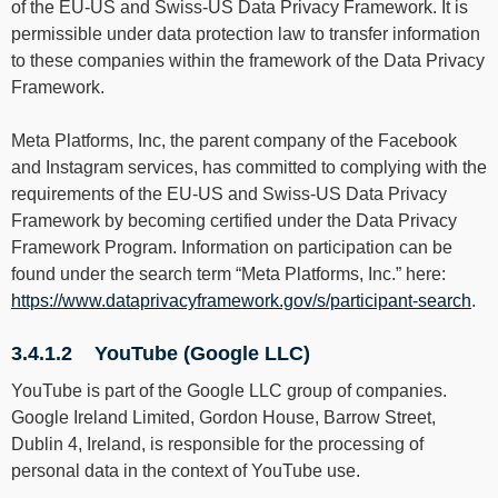
of the EU-US and Swiss-US Data Privacy Framework. It is
permissible under data protection law to transfer information
to these companies within the framework of the Data Privacy
Framework.
Meta Platforms, Inc, the parent company of the Facebook
and Instagram services, has committed to complying with the
requirements of the EU-US and Swiss-US Data Privacy
Framework by becoming certified under the Data Privacy
Framework Program. Information on participation can be
found under the search term “Meta Platforms, Inc.” here:
https://www.dataprivacyframework.gov/s/participant-search
.
3.4.1.2 YouTube (Google LLC)
YouTube is part of the Google LLC group of companies.
Google Ireland Limited, Gordon House, Barrow Street,
Dublin 4, Ireland, is responsible for the processing of
personal data in the context of YouTube use.