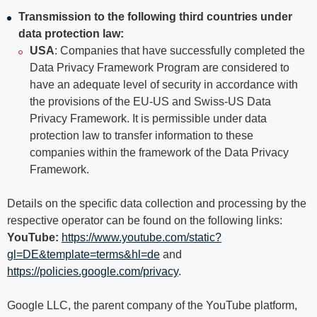
Transmission to the following third countries under
data protection law:
USA
: Companies that have successfully completed the
Data Privacy Framework Program are considered to
have an adequate level of security in accordance with
the provisions of the EU-US and Swiss-US Data
Privacy Framework. It is permissible under data
protection law to transfer information to these
companies within the framework of the Data Privacy
Framework.
Details on the specific data collection and processing by the
respective operator can be found on the following links:
YouTube:
https://www.youtube.com/static?
gl=DE&template=terms&hl=de
and
https://policies.google.com/privacy
.
Google LLC, the parent company of the YouTube platform,