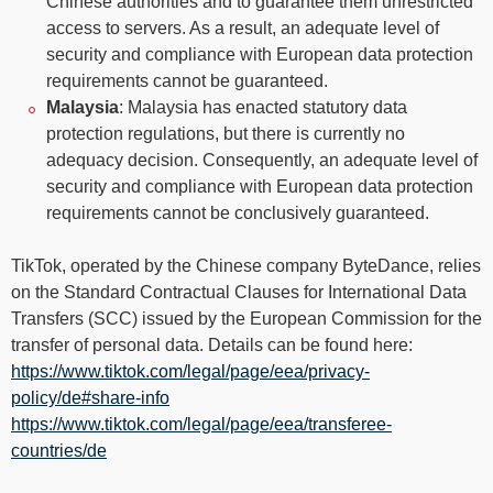
Chinese authorities and to guarantee them unrestricted
access to servers. As a result, an adequate level of
security and compliance with European data protection
requirements cannot be guaranteed.
Malaysia
: Malaysia has enacted statutory data
protection regulations, but there is currently no
adequacy decision. Consequently, an adequate level of
security and compliance with European data protection
requirements cannot be conclusively guaranteed.
TikTok, operated by the Chinese company ByteDance, relies
on the Standard Contractual Clauses for International Data
Transfers (SCC) issued by the European Commission for the
transfer of personal data. Details can be found here:
https://www.tiktok.com/legal/page/eea/privacy-
policy/de#share-info
https://www.tiktok.com/legal/page/eea/transferee-
countries/de