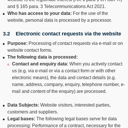
--
and § 165 para. 3 Telecommunications Act 2021.
Who has access to your data:
For the use of the
website, personal data is processed by a processor.
3.2 Electronic contact requests via the website
Purpose:
Processing of contact requests via e-mail or on
website contact forms.
The following
data is processed:
Contact and enquiry data:
When you actively contact
us (e.g. via e-mail or via a contact form or with other
electronic means), the data and contact details (e.g.
name, address, company, enquiry, telephone number, e-
mail and content of the enquiry) are processed.
Data Subjects:
Website visitors, interested parties,
customers and suppliers.
Legal bases:
The following legal bases serve for data
processing: Performance of a contract, necessary for the