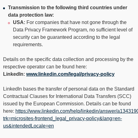
Transmission to the following third countries under
data protection law:
USA:
For companies that have not gone through the
Data Privacy Framework Program, no sufficient level of
security can be guaranteed according to the legal
requirements.
Details on the specific data collection and processing by the
respective operator can be found here:
LinkedIn:
www.linkedin.com/legal/privacy-policy
LinkedIn bases the transfer of personal data on the Standard
Contractual Clauses for International Data Transfers (SCC)
issued by the European Commission. Details can be found
here:
https://www.linkedin.com/help/linkedin/answer/a134319
trk=microsites-frontend_legal_privacy-policy&lang=en-
us&intendedLocale=en