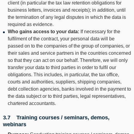
client (in particular the tax law retention obligations for
business letters, invoices and receipts); in addition, until
the termination of any legal disputes in which the data is
required as evidence.
Who gains access to your data:
If necessary for the
fulfilment of the contract, your personal data will be
passed on to the companies of the group of companies, or
their sales and service partners in the countries concerned
so that they can act on our behalf. Therefore, we will only
transfer your data to third parties in order to fulfil our
obligations. This includes, in particular, the tax office,
courts and authorities, suppliers, shipping companies,
debt collection agencies, banks involved in the payment to
the data subject or to third parties, legal representatives,
chartered accountants.
3.7 Training courses / seminars, demos,
webinars