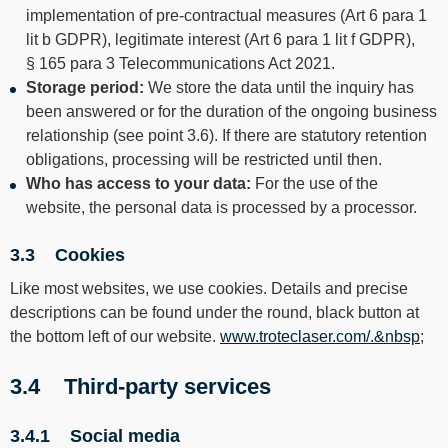
implementation of pre-contractual measures (Art 6 para 1
lit b GDPR), legitimate interest (Art 6 para 1 lit f GDPR),
§ 165 para 3 Telecommunications Act 2021.
Storage period:
We store the data until the inquiry has
been answered or for the duration of the ongoing business
relationship (see point 3.6). If there are statutory retention
obligations, processing will be restricted until then.
Who has access to your data:
For the use of the
website, the personal data is processed by a processor.
3.3 Cookies
Like most websites, we use cookies. Details and precise
descriptions can be found under the round, black button at
the bottom left of our website.
www.troteclaser.com/.&nbsp
;
3.4 Third-party services
3.4.1 Social media