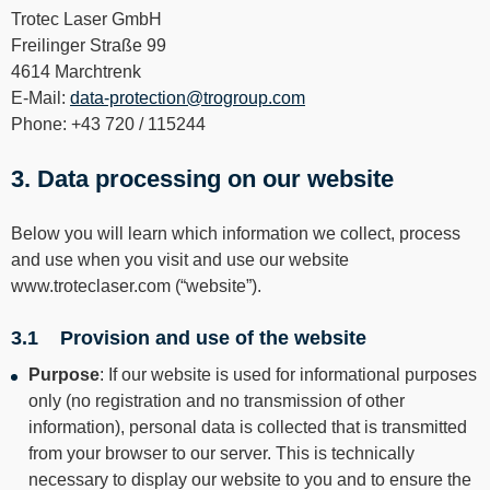
----
Trotec Laser GmbH
Freilinger Straße 99
4614 Marchtrenk
E-Mail:
data-protection@trogroup.com
Phone: +43 720 / 115244
3. Data processing on our website
Below you will learn which information we collect, process
and use when you visit and use our website
www.troteclaser.com (“website”).
3.1 Provision and use of the website
Purpose
: If our website is used for informational purposes
only (no registration and no transmission of other
information), personal data is collected that is transmitted
from your browser to our server. This is technically
necessary to display our website to you and to ensure the