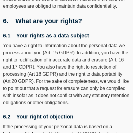
employees are obliged to maintain data confidentiality.
6. What are your rights?
6.1 Your rights as a data subject
You have a right to information about the personal data we
process about you (Art. 15 GDPR). In addition, you have the
right to rectification of inaccurate data and erasure (Art. 16
and 17 GDPR). You also have the right to restriction of
processing (Art 18 GDPR) and the right to data portability
(Art 20 GDPR). For the sake of completeness, we would like
to point out that a request for erasure can only be complied
with insofar as it does not conflict with any statutory retention
obligations or other obligations.
6.2 Your right of objection
If the processing of your personal data is based on a