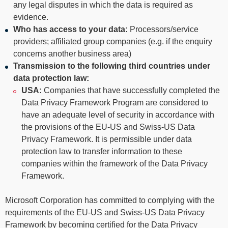
any legal disputes in which the data is required as
evidence.
Who has access to your data:
Processors/service
providers; affiliated group companies (e.g. if the enquiry
concerns another business area)
Transmission to the following third countries under
data protection law:
USA:
Companies that have successfully completed the
Data Privacy Framework Program are considered to
have an adequate level of security in accordance with
the provisions of the EU-US and Swiss-US Data
Privacy Framework. It is permissible under data
protection law to transfer information to these
companies within the framework of the Data Privacy
Framework.
Microsoft Corporation has committed to complying with the
requirements of the EU-US and Swiss-US Data Privacy
Framework by becoming certified for the Data Privacy