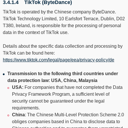
3.4.1.4 TikTok (ByteDance)
TikTok is operated by the Chinese company ByteDance.
TikTok Technology Limited, 10 Earlsfort Terrace, Dublin, D02
T380, Ireland, is responsible for the processing of personal
data in the context of TikTok use.
Details about the specific data collection and processing by
TikTok can be found here:
https://www.tiktok.com/legal/page/eea/privacy-policy/de
Transmission to the following third countries under
data protection law: USA, China, Malaysia
USA:
For companies that have not completed the Data
Privacy Framework Program, a sufficient level of
security cannot be guaranteed under the legal
requirements.
China
: The Chinese Multi-Level Protection Scheme 2.0
obliges companies based in China to disclose data to