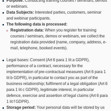
Purpose:
Conducting training courses / seminars, demos
or webinars.
Data Subjects:
Interested parties, customers, seminar
and webinar participants.
The following data is processed:
Registration data:
When you register for training
courses / seminars, demos or webinars, we collect the
registration data provided (name, company, address, e-
mail, telephone, booked events).
Legal bases: Consent (Art 6 para 1 lit a GDPR),
performance of a contract, necessary for the
implementation of pre-contractual measures (Art 6 para 1
lit b GDPR), in particular to contact you as part of the
business relationship; fulfilment of a legal obligation (Art 6
para 1 lit c GDPR), legitimate interest, in particular
defence, exercise and assertion of legal claims (Art 6 para
1 lit f GDPR).
Storage period:
Your personal data will be stored by us