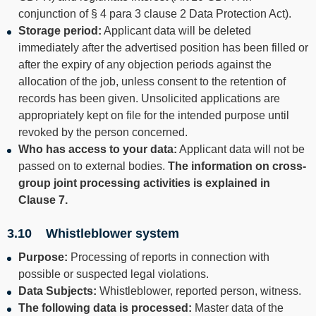
conjunction of § 4 para 3 clause 2 Data Protection Act).
Storage period:
Applicant data will be deleted
immediately after the advertised position has been filled or
after the expiry of any objection periods against the
allocation of the job, unless consent to the retention of
records has been given. Unsolicited applications are
appropriately kept on file for the intended purpose until
revoked by the person concerned.
Who has access to your data:
Applicant data will not be
passed on to external bodies.
The information on cross-
group joint processing activities is explained in
Clause
7
.
3.10 Whistleblower system
Purpose:
Processing of reports in connection with
possible or suspected legal violations.
Data Subjects:
Whistleblower, reported person, witness.
The following data is processed:
Master data of the