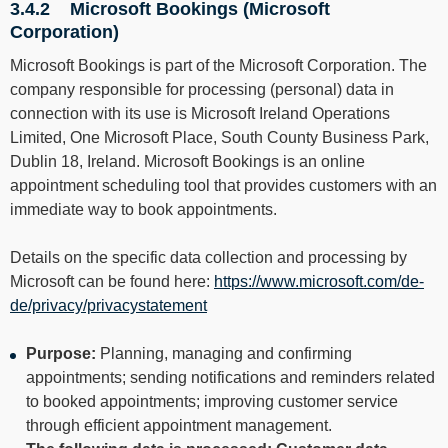
3.4.2 Microsoft Bookings (Microsoft
Corporation)
Microsoft Bookings is part of the Microsoft Corporation. The
company responsible for processing (personal) data in
connection with its use is Microsoft Ireland Operations
Limited, One Microsoft Place, South County Business Park,
Dublin 18, Ireland. Microsoft Bookings is an online
appointment scheduling tool that provides customers with an
immediate way to book appointments.
Details on the specific data collection and processing by
Microsoft can be found here:
https://www.microsoft.com/de-
de/privacy/privacystatement
Purpose:
Planning, managing and confirming
appointments; sending notifications and reminders related
to booked appointments; improving customer service
through efficient appointment management.