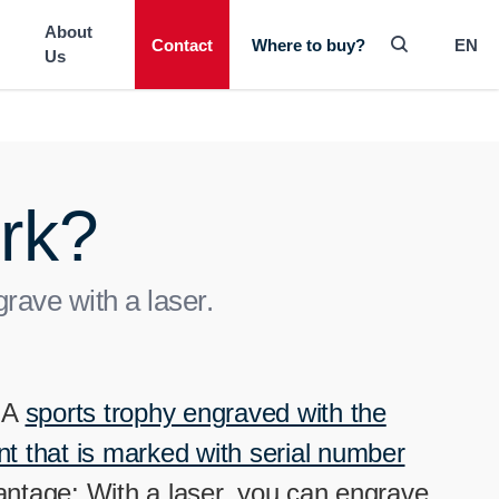
-----
About
Contact
EN
Where to buy?
Us
rk?
ave with a laser.
. A
sports trophy engraved with the
 that is marked with serial number
vantage: With a laser, you can engrave