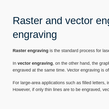
Raster and vector eng
engraving
Raster engraving
is the standard process for lase
In
vector engraving
, on the other hand, the grap
engraved at the same time. Vector engraving is oft
For large-area applications such as filled letters
However, if only thin lines are to be engraved, v