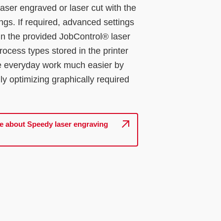
 laser engraved or laser cut with the
ings. If required, advanced settings
in the provided JobControl® laser
rocess types stored in the printer
e everyday work much easier by
ly optimizing graphically required
e about Speedy laser engraving