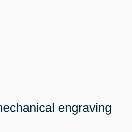
mechanical engraving