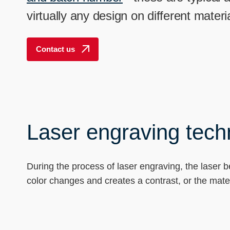
----
virtually any design on different mate
Contact us
Laser engraving techn
During the process of laser engraving, the laser 
color changes and creates a contrast, or the mate