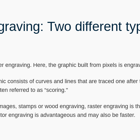
raving: Two different ty
r engraving. Here, the graphic built from pixels is engrave
hic consists of curves and lines that are traced one after 
en referred to as “scoring."
, images, stamps or wood engraving, raster engraving is 
ector engraving is advantageous and may also be faster.