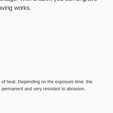
-----
raving works.
l of heat. Depending on the exposure time, the
s permanent and very resistant to abrasion.