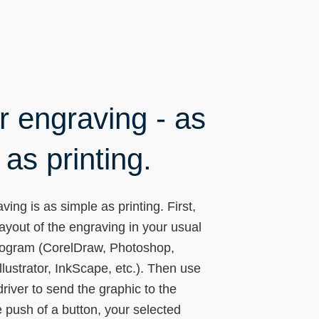
r engraving - as
as printing.
ving is as simple as printing. First,
layout of the engraving in your usual
rogram (CorelDraw, Photoshop,
lustrator, InkScape, etc.). Then use
driver to send the graphic to the
he push of a button, your selected