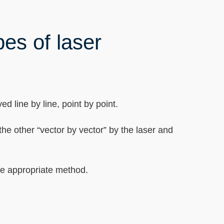
pes of laser
d line by line, point by point.
the other “vector by vector” by the laser and
the appropriate method.