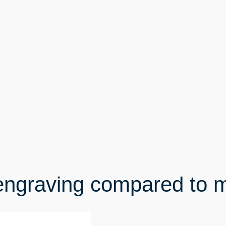
engraving compared to 