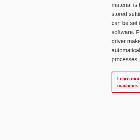
material is
stored sett
can be set 
software. P
driver mak
automatical
processes.
Learn mor
machines