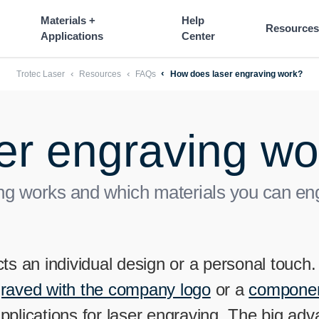
----
Materials +
Help
Resources
Applications
Center
Trotec Laser
Resources
FAQs
How does laser engraving work?
er engraving wo
g works and which materials you can engr
ts an individual design or a personal touch
graved with the company logo
or a
component
applications for laser engraving. The big ad