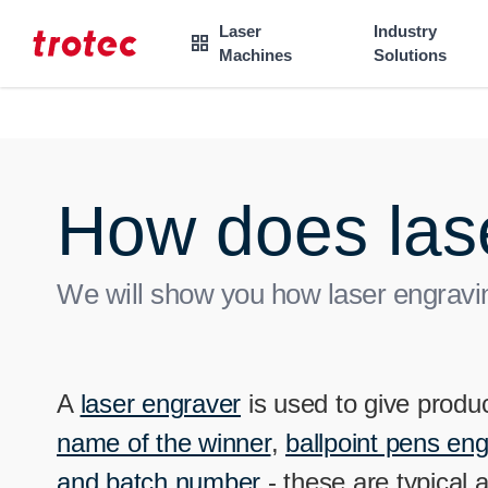
----
Laser
Industry

Machines
Solutions
Focus Content
Focus Navigation
Focus Footer
AK + 3
AK + 1
AK + 2
How does las
We will show you how laser engravin
A
laser engraver
is used to give produc
name of the winner
,
ballpoint pens en
and batch number
- these are typical 