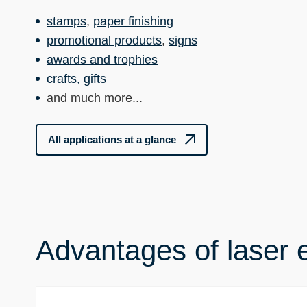
stamps
,
paper finishing
promotional products
,
signs
awards and trophies
crafts, gifts
and much more...
All applications at a glance
Advantages of laser 