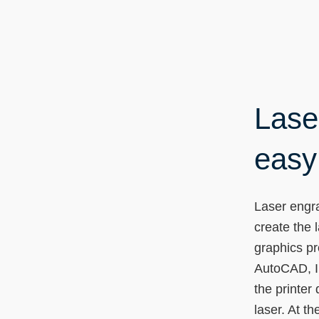
Lase
easy 
Laser engra
create the 
graphics p
AutoCAD, Il
the printer 
laser. At t