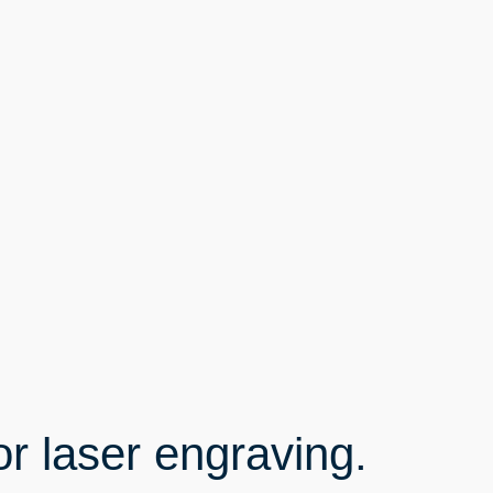
or laser engraving.