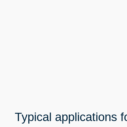
Typical applications f