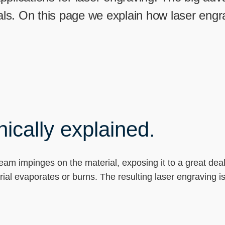
----
rials. On this page we explain how laser eng
ically explained.
beam impinges on the material, exposing it to a great dea
rial evaporates or burns. The resulting laser engraving i