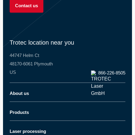
----
Contact us
Trotec location near you
44747 Helm Ct
48170-6061 Plymouth
US
866-226-8505
About us
Trotec worldwide
About Trotec
Products
Laser cutter
Innovations
Laser engraver
News and press
Laser processing