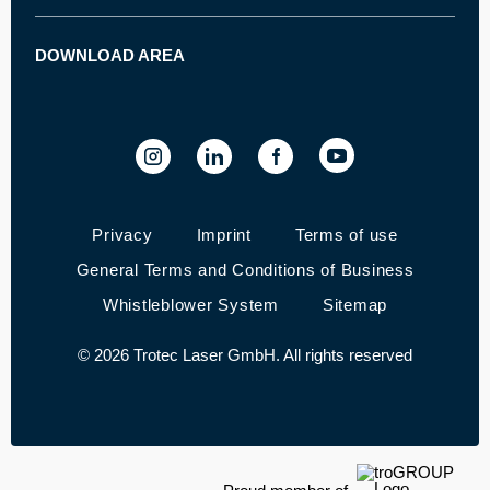
----
How does laser engraving work?
Laser marker
Career
How does laser cutting work?
Laser engraver and cutter - Speedy series
Customer stories
DOWNLOAD AREA
Machine datasheets
How does laser marking work?
SpeedMarker series - Marking machines
Trade fairs and events
Ruby® laser software
Quality Policy
Laser Software Download
----
Privacy
Imprint
Terms of use
General Terms and Conditions of Business
Whistleblower System
Sitemap
© 2026 Trotec Laser GmbH. All rights reserved