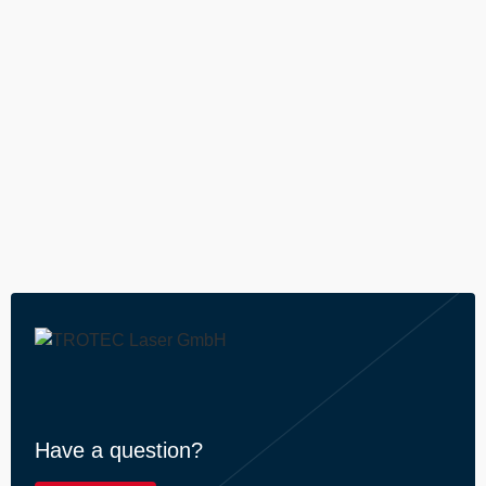
----
----
Have a question?