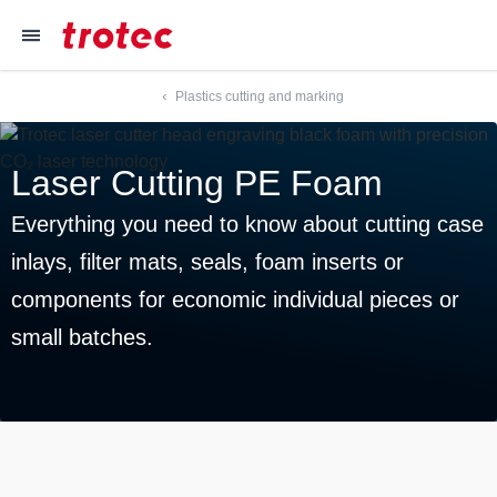
----
≡
Plastics cutting and marking
Focus Content
Focus Navigation
Focus Footer
AK + 3
AK + 1
AK + 2
Laser Cutting PE Foam
Everything you need to know about cutting case
inlays, filter mats, seals, foam inserts or
components for economic individual pieces or
small batches.