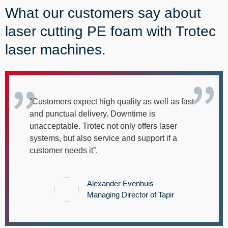
--
What our customers say about
laser cutting PE foam with Trotec
laser machines.


“Customers expect high quality as well as fast
and punctual delivery. Downtime is
unacceptable. Trotec not only offers laser
systems, but also service and support if a
customer needs it”.
Alexander Evenhuis
Managing Director of Tapir