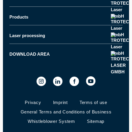
Trotec worldwide
About Trotec
Products
Laser cutter
Innovations
Laser engraver
News and press
Laser processing
How does laser engraving work?
Laser marker
Career
How does laser cutting work?
Laser engraver and cutter - Speedy series
Customer stories
DOWNLOAD AREA
Machine datasheets
How does laser marking work?
SpeedMarker series - Marking machines
Trade fairs and events
Ruby® laser software
Quality Policy
Laser Software Download
Privacy
Imprint
Terms of use
General Terms and Conditions of Business
Whistleblower System
Sitemap