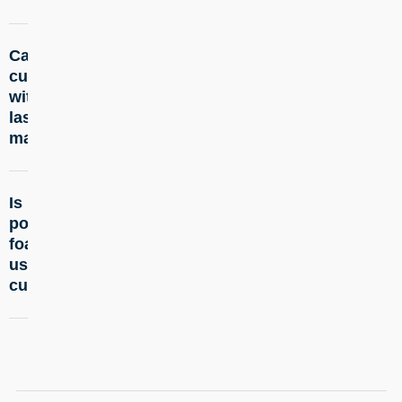
Can you
+
cut foam
with a
laser
machine?
Is
+
polyurethane
foam safe to
use in laser
cutting?