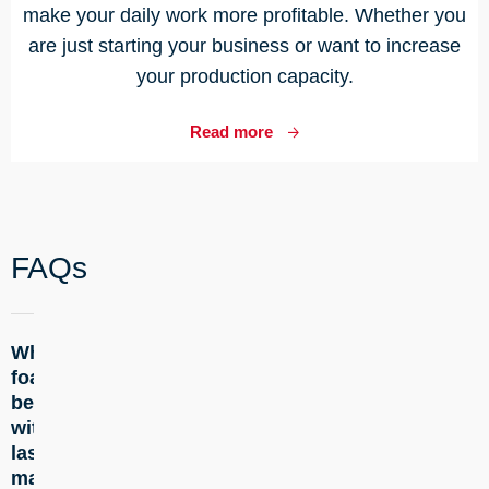
make your daily work more profitable. Whether you
are just starting your business or want to increase
your production capacity.
Read more
FAQs
Which
+
foam can
be cut
with the
laser
machine?