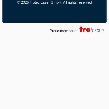
© 2026 Trotec Laser GmbH. All rights reserved
Proud member of