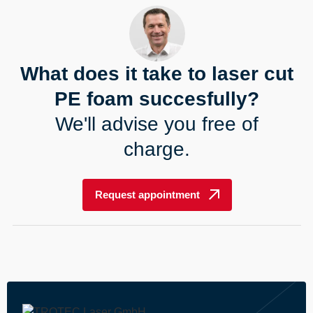
What does it take to laser cut
PE foam succesfully?
We'll advise you free of
charge.
Request appointment