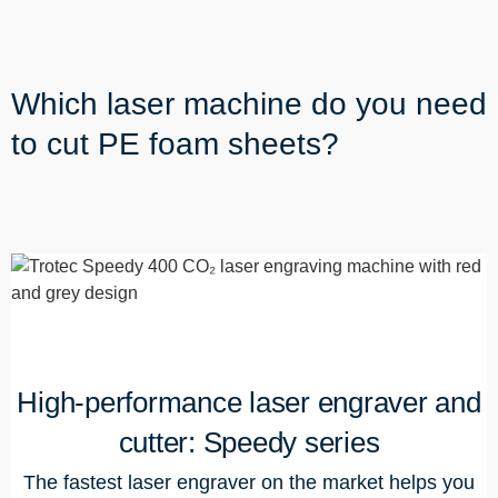
Which laser machine do you need
to cut PE foam sheets?
High-performance laser engraver and
cutter: Speedy series
The fastest laser engraver on the market helps you