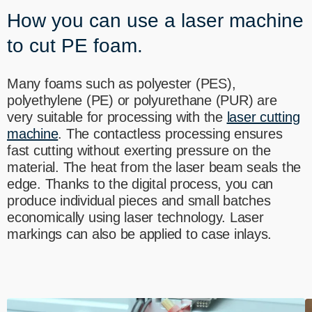
----
How you can use a laser machine
to cut PE foam.
Many foams such as polyester (PES),
polyethylene (PE) or polyurethane (PUR) are
----
very suitable for processing with the
laser cutting
machine
. The contactless processing ensures
fast cutting without exerting pressure on the
material. The heat from the laser beam seals the
edge. Thanks to the digital process, you can
produce individual pieces and small batches
economically using laser technology. Laser
markings can also be applied to case inlays.