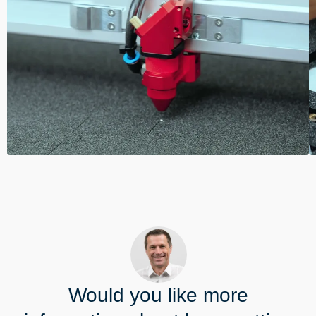
----
Would you like more