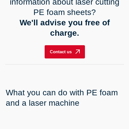
----
information about laser cutting
PE foam sheets?
We'll advise you free of
charge.
----
Contact us
What you can do with PE foam
and a laser machine