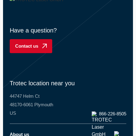
Have a question?
Contact us
Trotec location near you
44747 Helm Ct
48170-6061 Plymouth
US
866-226-8505
About us